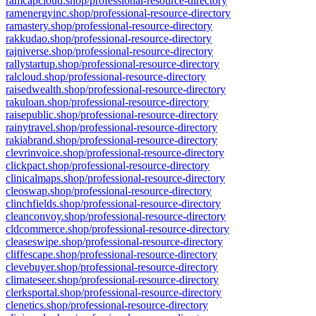
ramcapcloud.shop/professional-resource-directory
ramenergyinc.shop/professional-resource-directory
ramastery.shop/professional-resource-directory
rakkudao.shop/professional-resource-directory
rajniverse.shop/professional-resource-directory
rallystartup.shop/professional-resource-directory
ralcloud.shop/professional-resource-directory
raisedwealth.shop/professional-resource-directory
rakuloan.shop/professional-resource-directory
raisepublic.shop/professional-resource-directory
rainytravel.shop/professional-resource-directory
rakiabrand.shop/professional-resource-directory
clevrinvoice.shop/professional-resource-directory
clickpact.shop/professional-resource-directory
clinicalmaps.shop/professional-resource-directory
cleoswap.shop/professional-resource-directory
clinchfields.shop/professional-resource-directory
cleanconvoy.shop/professional-resource-directory
cldcommerce.shop/professional-resource-directory
cleaseswipe.shop/professional-resource-directory
cliffescape.shop/professional-resource-directory
clevebuyer.shop/professional-resource-directory
climateseer.shop/professional-resource-directory
clerksportal.shop/professional-resource-directory
clenetics.shop/professional-resource-directory