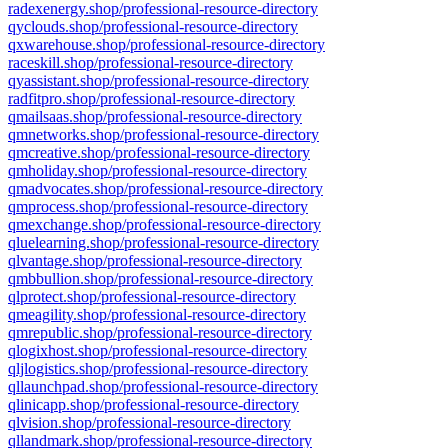
radexenergy.shop/professional-resource-directory
qyclouds.shop/professional-resource-directory
qxwarehouse.shop/professional-resource-directory
raceskill.shop/professional-resource-directory
qyassistant.shop/professional-resource-directory
radfitpro.shop/professional-resource-directory
qmailsaas.shop/professional-resource-directory
qmnetworks.shop/professional-resource-directory
qmcreative.shop/professional-resource-directory
qmholiday.shop/professional-resource-directory
qmadvocates.shop/professional-resource-directory
qmprocess.shop/professional-resource-directory
qmexchange.shop/professional-resource-directory
qluelearning.shop/professional-resource-directory
qlvantage.shop/professional-resource-directory
qmbbullion.shop/professional-resource-directory
qlprotect.shop/professional-resource-directory
qmeagility.shop/professional-resource-directory
qmrepublic.shop/professional-resource-directory
qlogixhost.shop/professional-resource-directory
qljlogistics.shop/professional-resource-directory
qllaunchpad.shop/professional-resource-directory
qlinicapp.shop/professional-resource-directory
qlvision.shop/professional-resource-directory
qllandmark.shop/professional-resource-directory