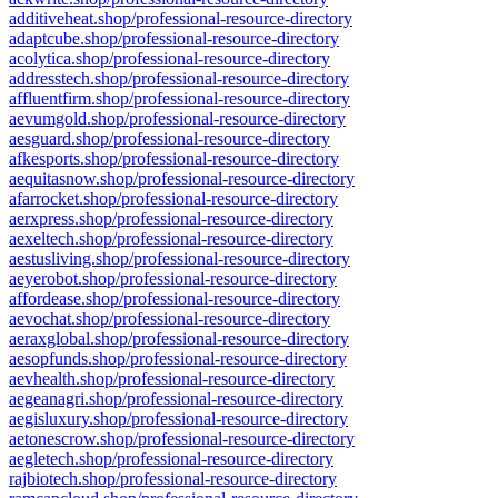
additiveheat.shop/professional-resource-directory
adaptcube.shop/professional-resource-directory
acolytica.shop/professional-resource-directory
addresstech.shop/professional-resource-directory
affluentfirm.shop/professional-resource-directory
aevumgold.shop/professional-resource-directory
aesguard.shop/professional-resource-directory
afkesports.shop/professional-resource-directory
aequitasnow.shop/professional-resource-directory
afarrocket.shop/professional-resource-directory
aerxpress.shop/professional-resource-directory
aexeltech.shop/professional-resource-directory
aestusliving.shop/professional-resource-directory
aeyerobot.shop/professional-resource-directory
affordease.shop/professional-resource-directory
aevochat.shop/professional-resource-directory
aeraxglobal.shop/professional-resource-directory
aesopfunds.shop/professional-resource-directory
aevhealth.shop/professional-resource-directory
aegeanagri.shop/professional-resource-directory
aegisluxury.shop/professional-resource-directory
aetonescrow.shop/professional-resource-directory
aegletech.shop/professional-resource-directory
rajbiotech.shop/professional-resource-directory