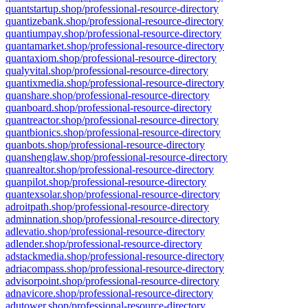
quantstartup.shop/professional-resource-directory
quantizebank.shop/professional-resource-directory
quantiumpay.shop/professional-resource-directory
quantamarket.shop/professional-resource-directory
quantaxiom.shop/professional-resource-directory
qualyvital.shop/professional-resource-directory
quantixmedia.shop/professional-resource-directory
quanshare.shop/professional-resource-directory
quanboard.shop/professional-resource-directory
quantreactor.shop/professional-resource-directory
quantbionics.shop/professional-resource-directory
quanbots.shop/professional-resource-directory
quanshenglaw.shop/professional-resource-directory
quanrealtor.shop/professional-resource-directory
quanpilot.shop/professional-resource-directory
quantexsolar.shop/professional-resource-directory
adroitpath.shop/professional-resource-directory
adminnation.shop/professional-resource-directory
adlevatio.shop/professional-resource-directory
adlender.shop/professional-resource-directory
adstackmedia.shop/professional-resource-directory
adriacompass.shop/professional-resource-directory
advisorpoint.shop/professional-resource-directory
adnavicore.shop/professional-resource-directory
adutower.shop/professional-resource-directory