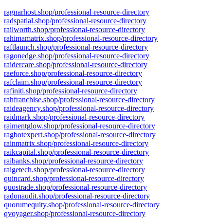
ragnarhost.shop/professional-resource-directory
radspatial.shop/professional-resource-directory
railworth.shop/professional-resource-directory
rahimamatrix.shop/professional-resource-directory
raftlaunch.shop/professional-resource-directory
ragonedge.shop/professional-resource-directory
raidercare.shop/professional-resource-directory
raeforce.shop/professional-resource-directory
rafclaim.shop/professional-resource-directory
rafiniti.shop/professional-resource-directory
rahfranchise.shop/professional-resource-directory
raideagency.shop/professional-resource-directory
raidmark.shop/professional-resource-directory
raimentglow.shop/professional-resource-directory
ragbotexpert.shop/professional-resource-directory
rainmatrix.shop/professional-resource-directory
raikcapital.shop/professional-resource-directory
raibanks.shop/professional-resource-directory
raigetech.shop/professional-resource-directory
quincard.shop/professional-resource-directory
quostrade.shop/professional-resource-directory
radonaudit.shop/professional-resource-directory
quorumequity.shop/professional-resource-directory
qvoyager.shop/professional-resource-directory