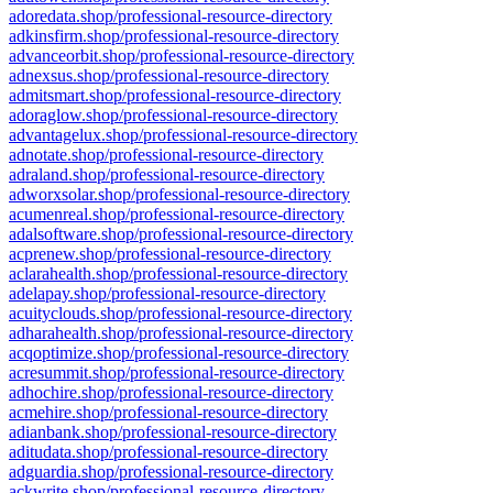
adoredata.shop/professional-resource-directory
adkinsfirm.shop/professional-resource-directory
advanceorbit.shop/professional-resource-directory
adnexsus.shop/professional-resource-directory
admitsmart.shop/professional-resource-directory
adoraglow.shop/professional-resource-directory
advantagelux.shop/professional-resource-directory
adnotate.shop/professional-resource-directory
adraland.shop/professional-resource-directory
adworxsolar.shop/professional-resource-directory
acumenreal.shop/professional-resource-directory
adalsoftware.shop/professional-resource-directory
acprenew.shop/professional-resource-directory
aclarahealth.shop/professional-resource-directory
adelapay.shop/professional-resource-directory
acuityclouds.shop/professional-resource-directory
adharahealth.shop/professional-resource-directory
acqoptimize.shop/professional-resource-directory
acresummit.shop/professional-resource-directory
adhochire.shop/professional-resource-directory
acmehire.shop/professional-resource-directory
adianbank.shop/professional-resource-directory
aditudata.shop/professional-resource-directory
adguardia.shop/professional-resource-directory
ackwrite.shop/professional-resource-directory