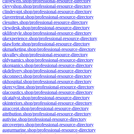
cliojewels.shop/professional-resource-directory
clevyshop.shop/professional-resource-directory
clindevgpt.shop/professional-resource-directory
claveretreat.shop/professional-resource-directory
clesuites.shop/professional-resource-directory
clewdesk.shop/professional-resource-directory
qklifestyle.shop/professional-resource-directory
qkexperience.shop/professional-resource-directory
qlawforte.shop/professional-resource-directory
qkmarketing.shop/professional-resource-directory
qkvalley.shop/professional-resource-directory
qldynamics.shop/professional-resource-directory
qkorganics.shop/professional-resource-directory
qkdelivery.shop/professional-resource-directory
qkconnect.shop/professional-resource-directory
qkhospital.shop/professional-resource-directory
qkrecycling.shop/professional-resource-directory
qlacoustics.shop/professional-resource-directory
qlcatalyst.shop/professional-resource-directory
qkinteriors.shop/professional-resource-directory
airaccept.shop/professional-resource-directory
aitribution.shop/professional-resource-directory
autivise.shop/professional-resource-directory
aircoverpro.shop/professional-resource-directory
augurmarine.shop/professional-resource-directory