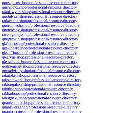
quosapiens.shop/professional-resource-directory
qurrencyx.shop/professional-resource-directory
raablawyers.shop/professional-resource-directory
quotalyzer.shop/professional-resource-directory
radavenue.shop/professional-resource-directory
quoromtech.shop/professional-resource-directory
quoteready.shop/professional-resource-directory
raceragency.shop/professional-resource-directory
quogrowth.shop/professional-resource-directory
qkfinder.shop/professional-resource-directory
qkskincare.shop/professional-resource-directory
qkstaffing.shop/professional-resource-directory
qlearvue.shop/professional-resource-directory
qlesscloud.shop/professional-resource-directory
qodraenergy.shop/professional-resource-directory
qmxadvisory.shop/professional-resource-directory
rakatoken.shop/professional-resource-directory
raizznetwork.shop/professional-resource-directory
rakiongalaxy.shop/professional-resource-directory
rakitlife.shop/professional-resource-directory
rakharbor.shop/professional-resource-directory
raleighsky.shop/professional-resource-directory
quantechpro.shop/professional-resource-directory
quanswers.shop/professional-resource-directory
quantosecure.shop/professional-resource-directory